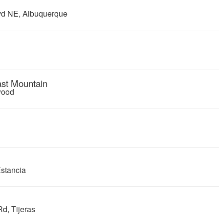
d NE, Albuquerque
ast Mountain
wood
Estancia
d, Tijeras