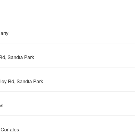
arty
Rd, Sandia Park
ley Rd, Sandia Park
as
 Corrales