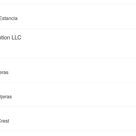
Estancia
otion LLC
eras
ijeras
rest