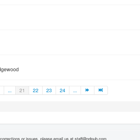
Edgewood
...
21
22
23
24
...
corrections or issues, please email us at staff@ndpub.com