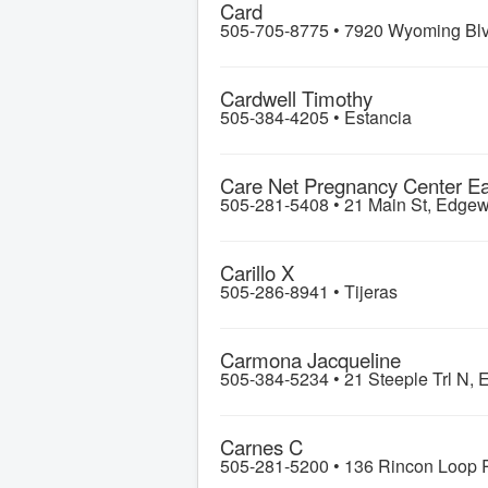
Card
505-705-8775 •
7920 Wyoming Blv
Cardwell Timothy
505-384-4205 •
Estancia
Care Net Pregnancy Center E
505-281-5408 •
21 Main St, Edge
Carillo X
505-286-8941 •
Tijeras
Carmona Jacqueline
505-384-5234 •
21 Steeple Trl N, 
Carnes C
505-281-5200 •
136 Rincon Loop R