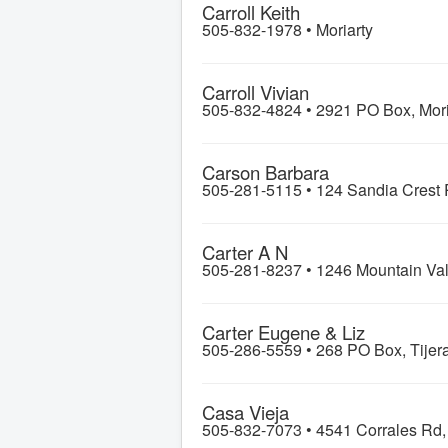
Carroll Keith
505-832-1978 •
Moriarty
Carroll Vivian
505-832-4824 •
2921 PO Box, Mori
Carson Barbara
505-281-5115 •
124 Sandia Crest 
Carter A N
505-281-8237 •
1246 Mountain Val
Carter Eugene & Liz
505-286-5559 •
268 PO Box, Tijer
Casa Vieja
505-832-7073 •
4541 Corrales Rd,