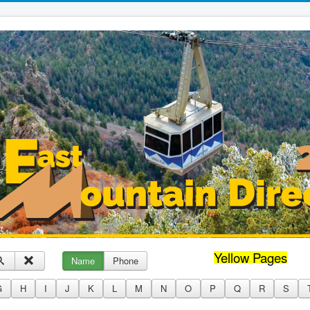
Yellow Pages
Name
Phone
G
H
I
J
K
L
M
N
O
P
Q
R
S