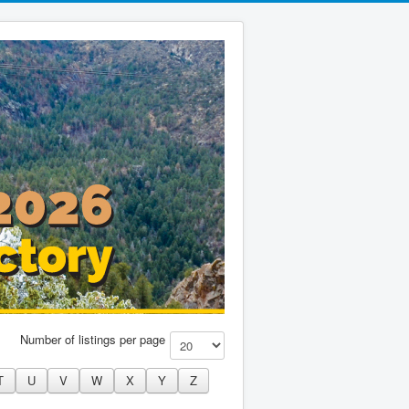
Number of listings per page
T
U
V
W
X
Y
Z