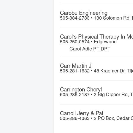
Carobu Engineering
505-384-2783 •
130 Solomon Rd, 
Carol's Physical Therapy In M
505-250-0574 •
Edgewood
Carol Adie PT DPT
Carr Martin J
505-281-1632 •
48 Kraemer Dr, Tij
Carrington Cheryl
505-286-2187 •
2 Big Dipper Rd, T
Carroll Jerry & Pat
505-286-4363 •
2 PO Box, Cedar C