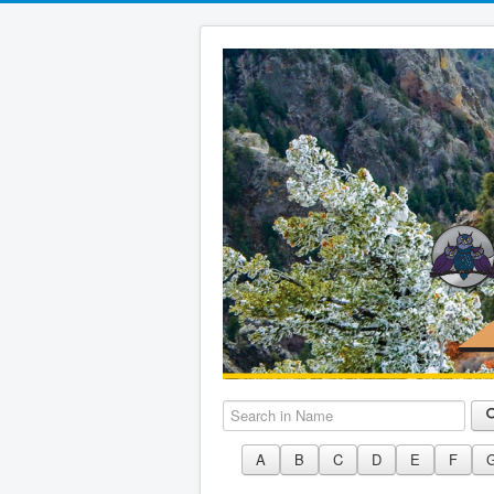
Search in Name
A
B
C
D
E
F