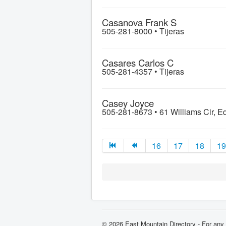
Casanova Frank S
505-281-8000 •
Tijeras
Casares Carlos C
505-281-4357 •
Tijeras
Casey Joyce
505-281-8673 •
61 Williams Cir, 
16
17
18
19
© 2026 East Mountain Directory - For any 