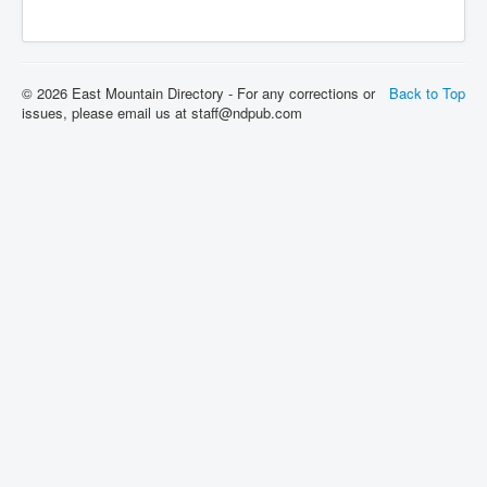
© 2026 East Mountain Directory - For any corrections or
Back to Top
issues, please email us at staff@ndpub.com