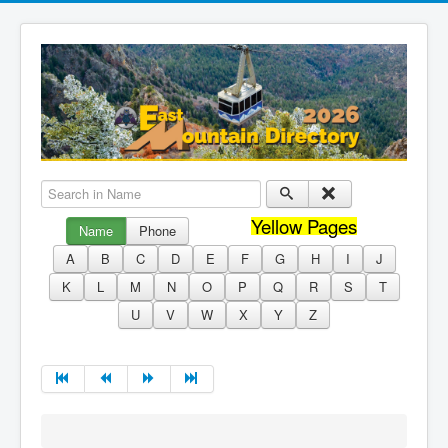
Search in Name
Yellow Pages
Name
Phone
A
B
C
D
E
F
G
H
I
J
K
L
M
N
O
P
Q
R
S
T
U
V
W
X
Y
Z